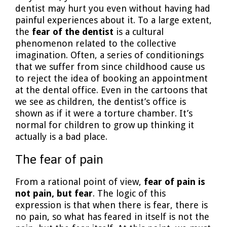
dentist may hurt you even without having had
painful experiences about it. To a large extent,
the
fear of the dentist
is a cultural
phenomenon related to the collective
imagination. Often, a series of conditionings
that we suffer from since childhood cause us
to reject the idea of booking an appointment
at the dental office. Even in the cartoons that
we see as children, the dentist’s office is
shown as if it were a torture chamber. It’s
normal for children to grow up thinking it
actually is a bad place.
The fear of pain
From a rational point of view,
fear of pain is
not pain, but fear
. The logic of this
expression is that when there is fear, there is
no pain, so what has feared in itself is not the