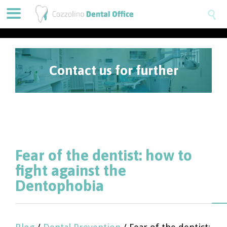

Contact us for further
information
Fear of the dentist: how to
fight against the
Dentophobia