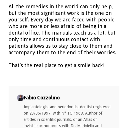
All the remedies in the world can only help,
but the most significant work is the one on
yourself. Every day we are faced with people
who are more or less afraid of being in a
dental office. The manuals teach us a lot, but
only time and continuous contact with
patients allows us to stay close to them and
accompany them to the end of their worries.
That’s the real place to get a smile back!
Fabio Cozzolino
Implantologist and periodontist dentist registered
on 23/06/1997, with N° TO 1968. Author of
articles in scientific journals, of an Atlas of
invisible orthodontics with Dr. Mariniello and