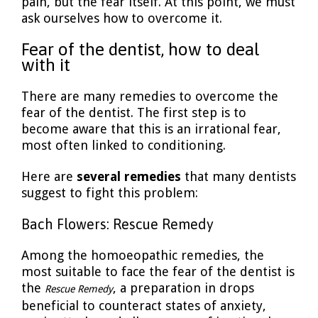
pain, but the fear itself. At this point, we must
ask ourselves how to overcome it.
Fear of the dentist, how to deal
with it
There are many remedies to overcome the
fear of the dentist. The first step is to
become aware that this is an irrational fear,
most often linked to conditioning.
Here are
several remedies
that many dentists
suggest to fight this problem:
Bach Flowers: Rescue Remedy
Among the homoeopathic remedies, the
most suitable to face the fear of the dentist is
the
, a preparation in drops
Rescue Remedy
beneficial to counteract states of anxiety,