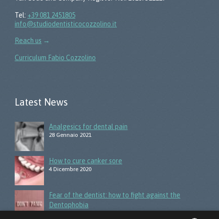
Tel:
+39 081 2451805
info@studiodentisticocozzolino.it
Reach us
→
Curriculum Fabio Cozzolino
Latest News
Analgesics for dental pain
28 Gennaio 2021
How to cure canker sore
4 Dicembre 2020
Fear of the dentist: how to fight against the
Dentophobia
3 Giugno 2020