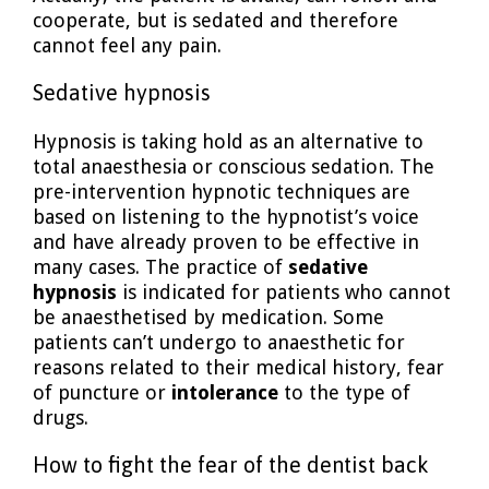
cooperate, but is sedated and therefore
cannot feel any pain.
Sedative hypnosis
Hypnosis is taking hold as an alternative to
total anaesthesia or conscious sedation. The
pre-intervention hypnotic techniques are
based on listening to the hypnotist’s voice
and have already proven to be effective in
many cases. The practice of
sedative
hypnosis
is indicated for patients who cannot
be anaesthetised by medication. Some
patients can’t undergo to anaesthetic for
reasons related to their medical history, fear
of puncture or
intolerance
to the type of
drugs.
How to fight the fear of the dentist back