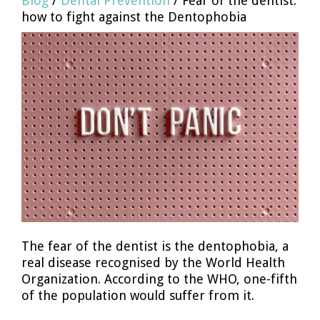
Blog
/
Dental Prevention
/ Fear of the dentist:
how to fight against the Dentophobia
The fear of the dentist is the dentophobia, a
real disease recognised by the World Health
Organization. According to the WHO, one-fifth
of the population would suffer from it.