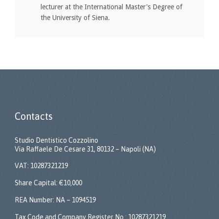
lecturer at the International Master's Degree of
the University of Siena.
Contacts
Studio Dentistico Cozzolino
Via Raffaele De Cesare 31, 80132 – Napoli (NA)
VAT: 10287321219
Share Capital: €10,000
REA Number: NA – 1094519
Tax Code and Company Register No.: 10287321219