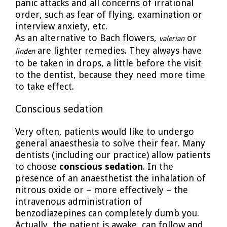
panic attacks and all concerns of irrational
order, such as fear of flying, examination or
interview anxiety, etc.
As an alternative to Bach flowers,
or
valerian
are lighter remedies. They always have
linden
to be taken in drops, a little before the visit
to the dentist, because they need more time
to take effect.
Conscious sedation
Very often, patients would like to undergo
general anaesthesia to solve their fear. Many
dentists (including our practice) allow patients
to choose
conscious sedation
. In the
presence of an anaesthetist the inhalation of
nitrous oxide or – more effectively – the
intravenous administration of
benzodiazepines can completely dumb you.
Actually, the patient is awake, can follow and