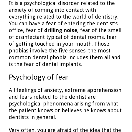
It is a psychological disorder related to the
anxiety of coming into contact with
everything related to the world of dentistry.
You can have a fear of entering the dentist’s
office, fear of
drilling noise
, fear of the smell
of disinfectant typical of dental rooms, fear
of getting touched in your mouth. Those
phobias involve the five senses: the most
common dental phobia includes them all and
is the fear of dental implants.
Psychology of fear
All feelings of anxiety, extreme apprehension
and fears related to the dentist are
psychological phenomena arising from what
the patient knows or believes he knows about
dentists in general.
Very often, you are afraid of the idea that the